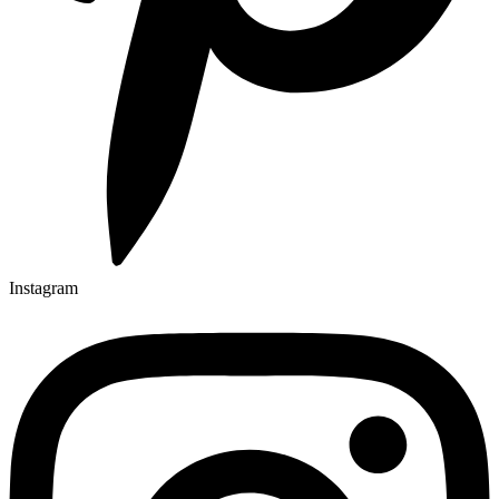
Instagram