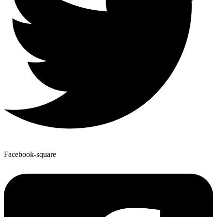
Facebook-square