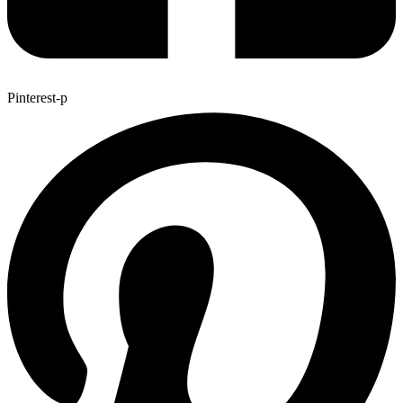
Pinterest-p