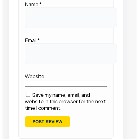
Name
*
Email
*
Website
Save my name, email, and
website in this browser for the next
time I comment.