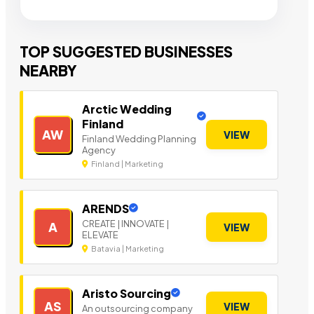
TOP SUGGESTED BUSINESSES
NEARBY
Arctic Wedding
Finland
AW
VIEW
Finland Wedding Planning
Agency
Finland | Marketing
ARENDS
CREATE | INNOVATE |
A
VIEW
ELEVATE
Batavia | Marketing
Aristo Sourcing
AS
VIEW
An outsourcing company