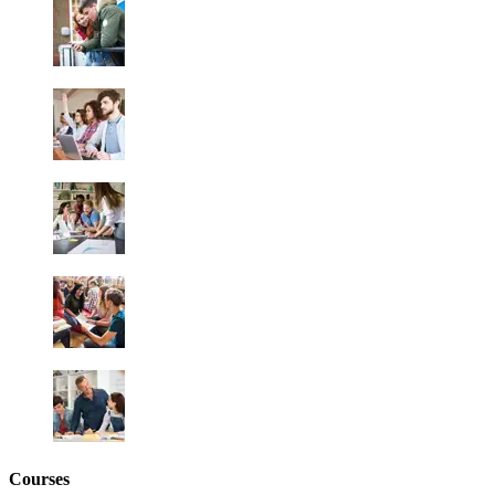
Courses