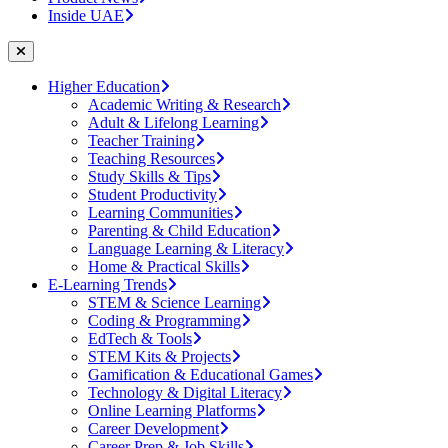
Inside UAE
Higher Education
Academic Writing & Research
Adult & Lifelong Learning
Teacher Training
Teaching Resources
Study Skills & Tips
Student Productivity
Learning Communities
Parenting & Child Education
Language Learning & Literacy
Home & Practical Skills
E-Learning Trends
STEM & Science Learning
Coding & Programming
EdTech & Tools
STEM Kits & Projects
Gamification & Educational Games
Technology & Digital Literacy
Online Learning Platforms
Career Development
Career Prep & Job Skills