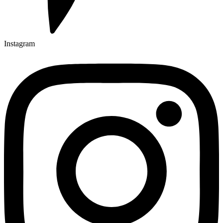
Instagram