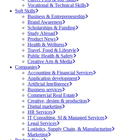
Vocational & Technical Skills
Soft Skills
Business & Entrepreneurship
Brand Awareness
Scholarships & Funding
Study Abroad
Product News
Health & Wellness
Travel, Food & Lifestyle
Public Health & Safety
Creative Arts & Media
Companies
Accounting & Financial Services
Application development
Artificial Intelligence
Business services
Commercial Real Estate
Creative, design & production
Digital marketing
HR Services
IT Consulting, SI & Managed Services
Legal Services
Logistics, Supply Chain, & Manufacturing
Marketing