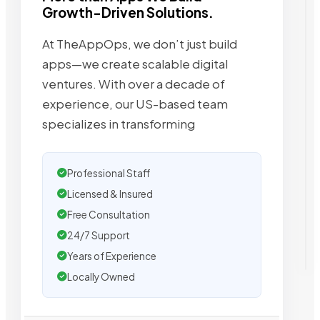
Growth-Driven Solutions.
At TheAppOps, we don’t just build
apps—we create scalable digital
ventures. With over a decade of
experience, our US-based team
specializes in transforming
Professional Staff
Licensed & Insured
Free Consultation
24/7 Support
Years of Experience
Locally Owned