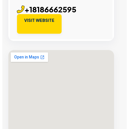
+18186662595
VISIT WEBSITE