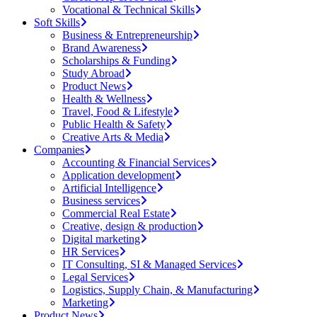
Vocational & Technical Skills
Soft Skills
Business & Entrepreneurship
Brand Awareness
Scholarships & Funding
Study Abroad
Product News
Health & Wellness
Travel, Food & Lifestyle
Public Health & Safety
Creative Arts & Media
Companies
Accounting & Financial Services
Application development
Artificial Intelligence
Business services
Commercial Real Estate
Creative, design & production
Digital marketing
HR Services
IT Consulting, SI & Managed Services
Legal Services
Logistics, Supply Chain, & Manufacturing
Marketing
Product News