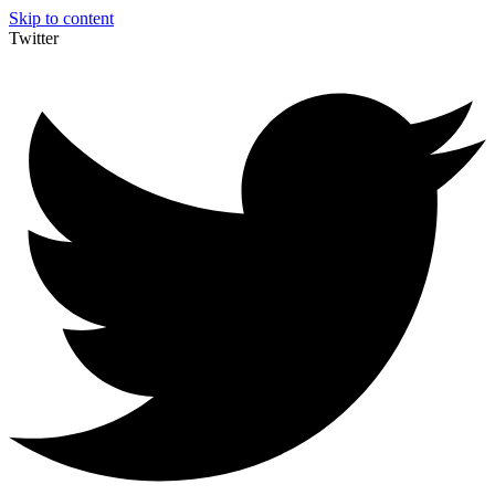
Skip to content
Twitter