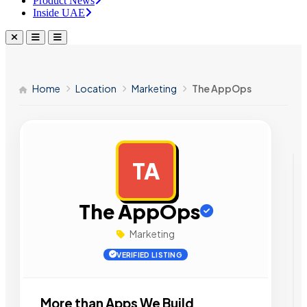
Product News
Inside UAE
Home
Location
Marketing
The AppOps
TA
AD
The AppOps
Marketing
VERIFIED LISTING
More than Apps We Build