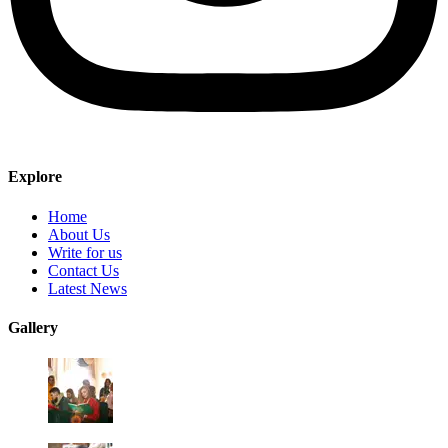
Explore
Home
About Us
Write for us
Contact Us
Latest News
Gallery