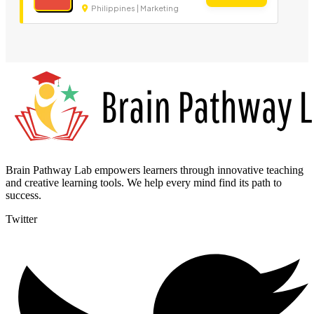
Philippines | Marketing
Brain Pathway Lab empowers learners through innovative teaching
and creative learning tools. We help every mind find its path to
success.
Twitter