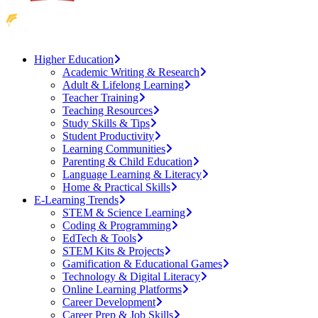
Higher Education
Academic Writing & Research
Adult & Lifelong Learning
Teacher Training
Teaching Resources
Study Skills & Tips
Student Productivity
Learning Communities
Parenting & Child Education
Language Learning & Literacy
Home & Practical Skills
E-Learning Trends
STEM & Science Learning
Coding & Programming
EdTech & Tools
STEM Kits & Projects
Gamification & Educational Games
Technology & Digital Literacy
Online Learning Platforms
Career Development
Career Prep & Job Skills