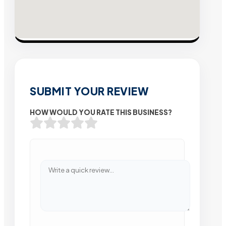
SUBMIT YOUR REVIEW
HOW WOULD YOU RATE THIS BUSINESS?