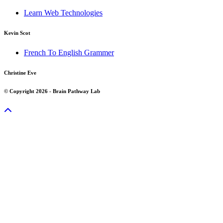
Learn Web Technologies
Kevin Scot
French To English Grammer
Christine Eve
© Copyright 2026 - Brain Pathway Lab