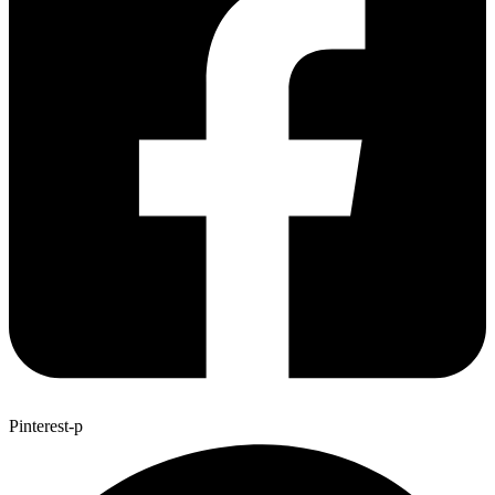
Pinterest-p