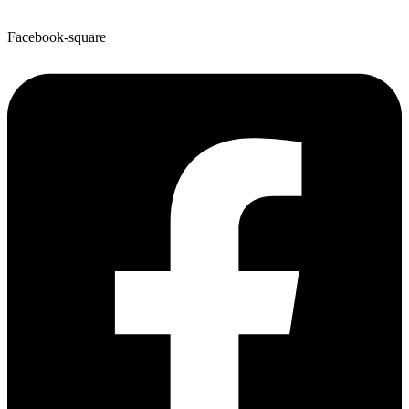
Facebook-square